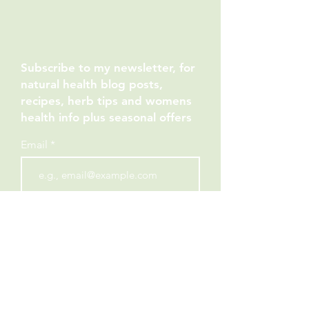
Subscribe to my newsletter, for
natural health blog posts,
recipes, herb tips and womens
health info plus seasonal offers
Email
JOIN