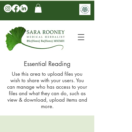
Essential Reading
Use this area to upload files you
wish to share with your users. You
can manage who has access to your
files and what they can do, such as
view & download, upload items and
more.