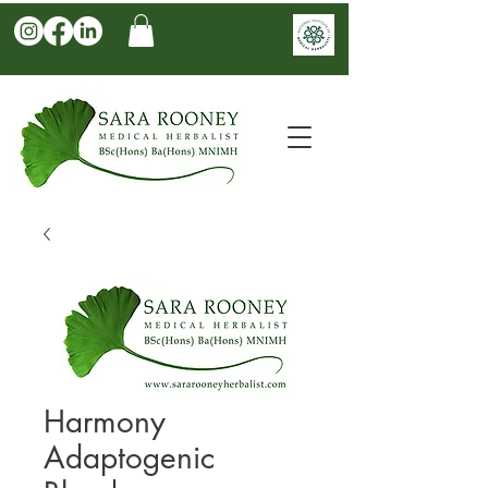
Harmony
Adaptogenic