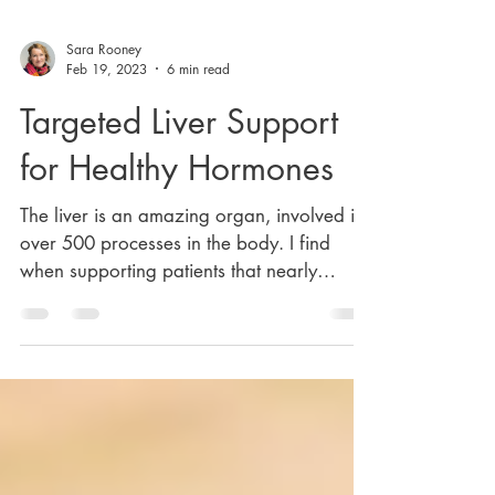
Sara Rooney
Feb 19, 2023
6 min read
Targeted Liver Support
for Healthy Hormones
The liver is an amazing organ, involved in
over 500 processes in the body. I find
when supporting patients that nearly
everyone I work...