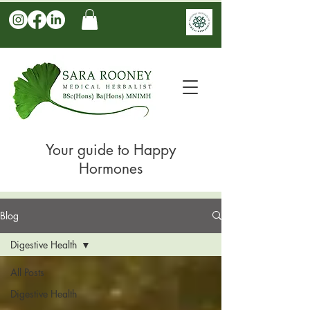
Your guide to Happy
Hormones
Blog
Digestive Health
All Posts
Digestive Health