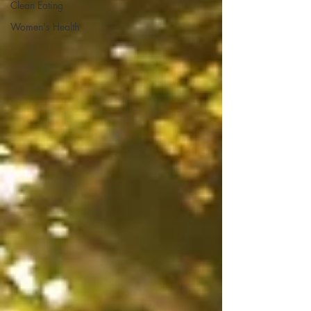
Clean Eating
Women's Health